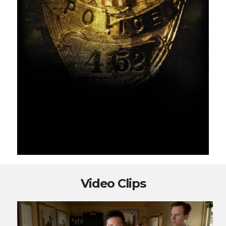
Video Clips