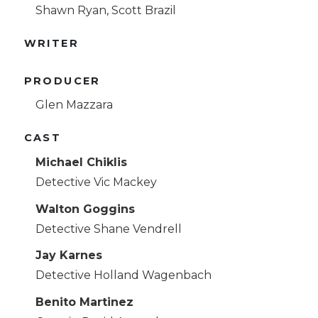
Shawn Ryan, Scott Brazil
WRITER
PRODUCER
Glen Mazzara
CAST
Michael Chiklis
Detective Vic Mackey
Walton Goggins
Detective Shane Vendrell
Jay Karnes
Detective Holland Wagenbach
Benito Martinez