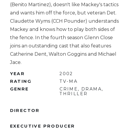
(Benito Martinez), doesn't like Mackey's tactics
and wants him off the force, but veteran Det.
Claudette Wyms (CCH Pounder) understands
Mackey and knows how to play both sides of
the fence. In the fourth season Glenn Close
joins an outstanding cast that also features
Catherine Dent, Walton Goggins and Michael
Jace.
YEAR
2002
RATING
TV-MA
GENRE
CRIME, DRAMA,
THRILLER
DIRECTOR
EXECUTIVE PRODUCER