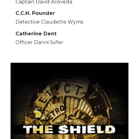
Captain David Aceveda
C.C.H. Pounder
Detective Claudette Wyms
Catherine Dent
Officer Danni Sofer