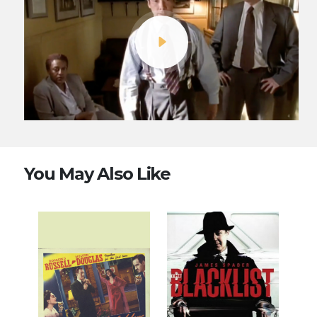
You May Also Like