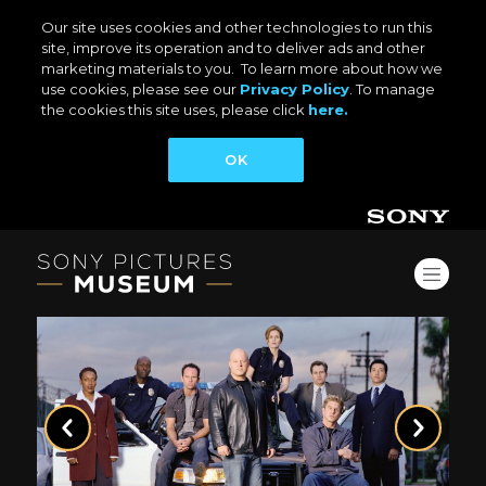
Our site uses cookies and other technologies to run this
site, improve its operation and to deliver ads and other
marketing materials to you. To learn more about how we
use cookies, please see our
Privacy Policy
. To manage
the cookies this site uses, please click
here.
OK
Previous
Next