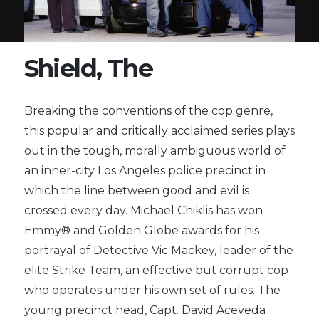
Shield, The
Breaking the conventions of the cop genre,
this popular and critically acclaimed series plays
out in the tough, morally ambiguous world of
an inner-city Los Angeles police precinct in
which the line between good and evil is
crossed every day. Michael Chiklis has won
Emmy® and Golden Globe awards for his
portrayal of Detective Vic Mackey, leader of the
elite Strike Team, an effective but corrupt cop
who operates under his own set of rules. The
young precinct head, Capt. David Aceveda