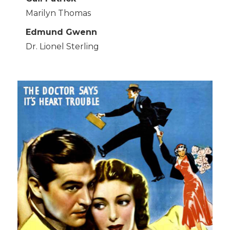
Marilyn Thomas
Edmund Gwenn
Dr. Lionel Sterling