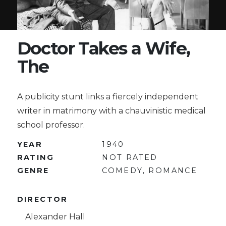
Doctor Takes a Wife,
The
A publicity stunt links a fiercely independent
writer in matrimony with a chauvinistic medical
school professor.
YEAR
1940
RATING
NOT RATED
GENRE
COMEDY, ROMANCE
DIRECTOR
Alexander Hall