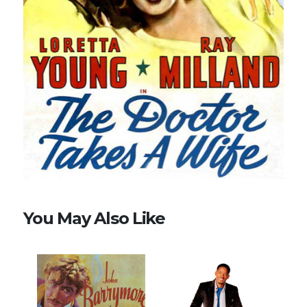
You May Also Like