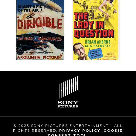
© 2026 SONY PICTURES ENTERTAINMENT - ALL
RIGHTS RESERVED.
PRIVACY POLICY
.
COOKIE
CONSENT TOOL
.