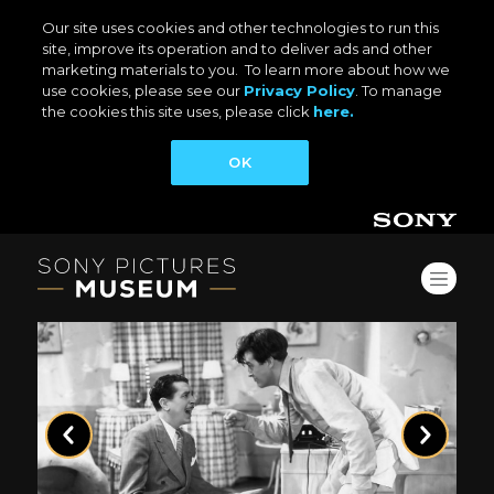
Our site uses cookies and other technologies to run this
site, improve its operation and to deliver ads and other
marketing materials to you. To learn more about how we
use cookies, please see our
Privacy Policy
. To manage
the cookies this site uses, please click
here.
OK
Previous
Next