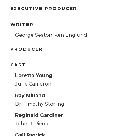
EXECUTIVE PRODUCER
WRITER
George Seaton, Ken Englund
PRODUCER
CAST
Loretta Young
June Cameron
Ray Milland
Dr. Timothy Sterling
Reginald Gardiner
John R. Pierce
Gail Patrick