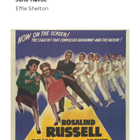
Effie Shelton