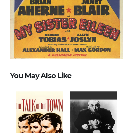
You May Also Like