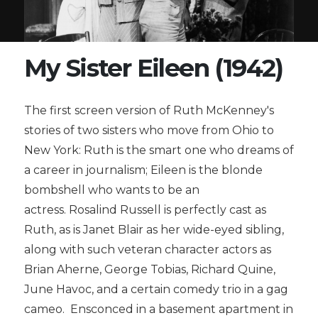
My Sister Eileen (1942)
The first screen version of Ruth McKenney's
stories of two sisters who move from Ohio to
New York: Ruth is the smart one who dreams of
a career in journalism; Eileen is the blonde
bombshell who wants to be an
actress. Rosalind Russell is perfectly cast as
Ruth, as is Janet Blair as her wide-eyed sibling,
along with such veteran character actors as
Brian Aherne, George Tobias, Richard Quine,
June Havoc, and a certain comedy trio in a gag
cameo. Ensconced in a basement apartment in