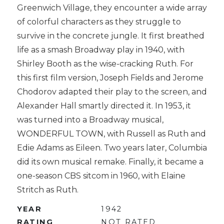
Greenwich Village, they encounter a wide array
of colorful characters as they struggle to
survive in the concrete jungle. It first breathed
life as a smash Broadway play in 1940, with
Shirley Booth as the wise-cracking Ruth. For
this first film version, Joseph Fields and Jerome
Chodorov adapted their play to the screen, and
Alexander Hall smartly directed it. In 1953, it
was turned into a Broadway musical,
WONDERFUL TOWN, with Russell as Ruth and
Edie Adams as Eileen. Two years later, Columbia
did its own musical remake. Finally, it became a
one-season CBS sitcom in 1960, with Elaine
Stritch as Ruth.
YEAR
1942
RATING
NOT RATED