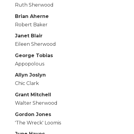
Ruth Sherwood
Brian Aherne
Robert Baker
Janet Blair
Eileen Sherwood
George Tobias
Appopolous
Allyn Joslyn
Chic Clark
Grant Mitchell
Walter Sherwood
Gordon Jones
'The Wreck' Loomis
June Havoc