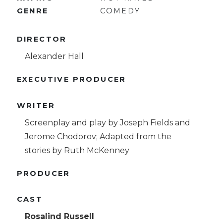
GENRE
COMEDY
DIRECTOR
Alexander Hall
EXECUTIVE PRODUCER
WRITER
Screenplay and play by Joseph Fields and
Jerome Chodorov; Adapted from the
stories by Ruth McKenney
PRODUCER
CAST
Rosalind Russell