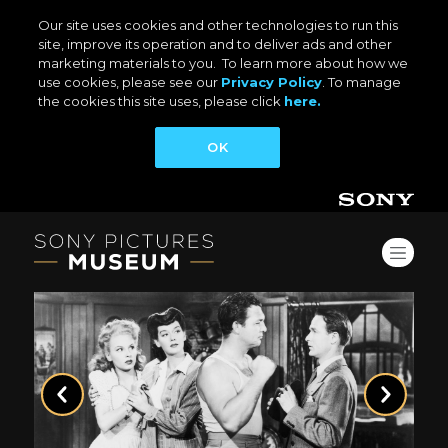
Our site uses cookies and other technologies to run this
site, improve its operation and to deliver ads and other
marketing materials to you. To learn more about how we
use cookies, please see our
Privacy Policy
. To manage
the cookies this site uses, please click
here.
OK
Previous
Next