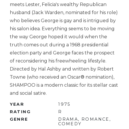
meets Lester, Felicia's wealthy Republican
husband (Jack Warden, nominated for his role)
who believes George is gay and is intrigued by
his salon idea. Everything seems to be moving
the way George hoped it would when the
truth comes out during a 1968 presidential
election party and George faces the prospect
of reconsidering his freewheeling lifestyle.
Directed by Hal Ashby and written by Robert
Towne (who received an Oscar® nomination),
SHAMPOO is a modern classic for its stellar cast
and social satire.
YEAR
1975
RATING
R
GENRE
DRAMA, ROMANCE,
COMEDY