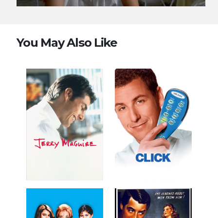
You May Also Like