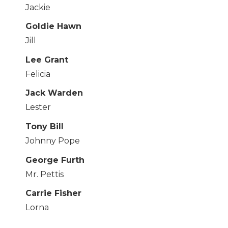
Jackie
Goldie Hawn
Jill
Lee Grant
Felicia
Jack Warden
Lester
Tony Bill
Johnny Pope
George Furth
Mr. Pettis
Carrie Fisher
Lorna