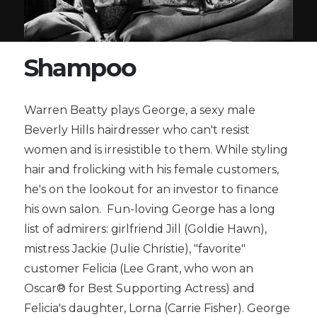
Shampoo
Warren Beatty plays George, a sexy male
Beverly Hills hairdresser who can't resist
women and is irresistible to them. While styling
hair and frolicking with his female customers,
he's on the lookout for an investor to finance
his own salon. Fun-loving George has a long
list of admirers: girlfriend Jill (Goldie Hawn),
mistress Jackie (Julie Christie), "favorite"
customer Felicia (Lee Grant, who won an
Oscar® for Best Supporting Actress) and
Felicia's daughter, Lorna (Carrie Fisher). George