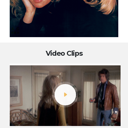
Video Clips