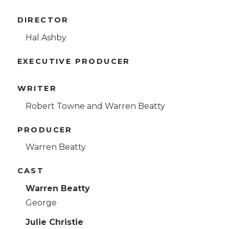
DIRECTOR
Hal Ashby
EXECUTIVE PRODUCER
WRITER
Robert Towne and Warren Beatty
PRODUCER
Warren Beatty
CAST
Warren Beatty
George
Julie Christie