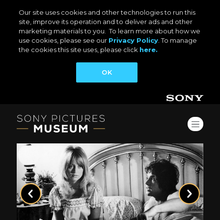
Our site uses cookies and other technologies to run this
site, improve its operation and to deliver ads and other
marketing materials to you. To learn more about how we
use cookies, please see our
Privacy Policy
. To manage
the cookies this site uses, please click
here.
OK
Previous
Next