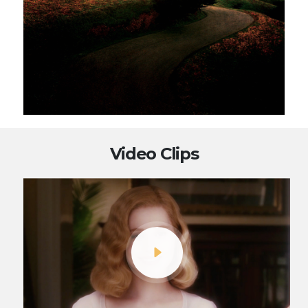
Video Clips