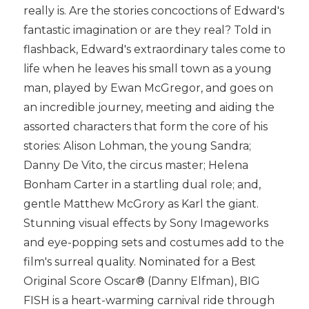
really is. Are the stories concoctions of Edward's
fantastic imagination or are they real? Told in
flashback, Edward's extraordinary tales come to
life when he leaves his small town as a young
man, played by Ewan McGregor, and goes on
an incredible journey, meeting and aiding the
assorted characters that form the core of his
stories: Alison Lohman, the young Sandra;
Danny De Vito, the circus master; Helena
Bonham Carter in a startling dual role; and,
gentle Matthew McGrory as Karl the giant.
Stunning visual effects by Sony Imageworks
and eye-popping sets and costumes add to the
film's surreal quality. Nominated for a Best
Original Score Oscar® (Danny Elfman), BIG
FISH is a heart-warming carnival ride through