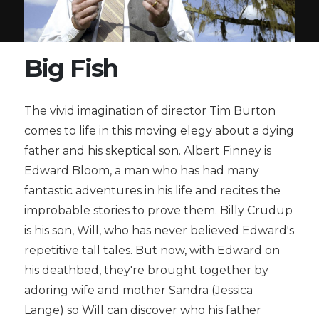
Big Fish
The vivid imagination of director Tim Burton
comes to life in this moving elegy about a dying
father and his skeptical son. Albert Finney is
Edward Bloom, a man who has had many
fantastic adventures in his life and recites the
improbable stories to prove them. Billy Crudup
is his son, Will, who has never believed Edward's
repetitive tall tales. But now, with Edward on
his deathbed, they're brought together by
adoring wife and mother Sandra (Jessica
Lange) so Will can discover who his father