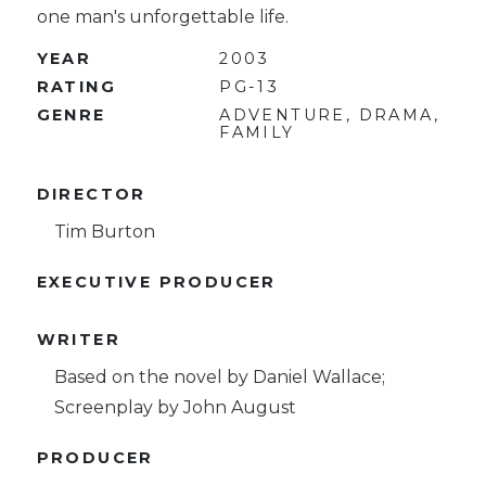
one man's unforgettable life.
YEAR
2003
RATING
PG-13
GENRE
ADVENTURE, DRAMA,
FAMILY
DIRECTOR
Tim Burton
EXECUTIVE PRODUCER
WRITER
Based on the novel by Daniel Wallace;
Screenplay by John August
PRODUCER