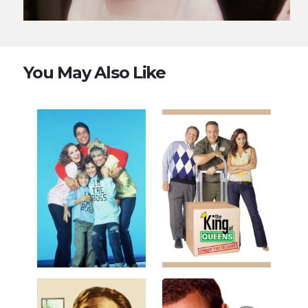
You May Also Like