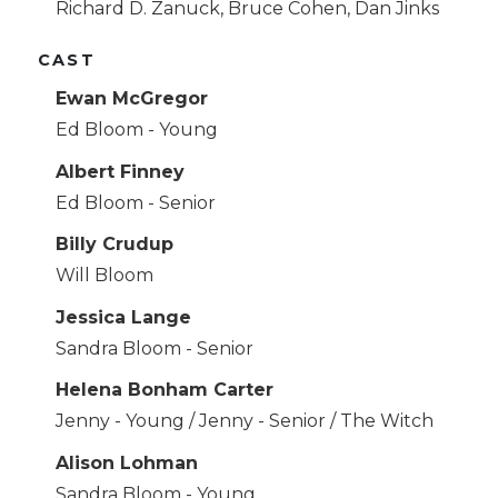
Richard D. Zanuck, Bruce Cohen, Dan Jinks
CAST
Ewan McGregor
Ed Bloom - Young
Albert Finney
Ed Bloom - Senior
Billy Crudup
Will Bloom
Jessica Lange
Sandra Bloom - Senior
Helena Bonham Carter
Jenny - Young / Jenny - Senior / The Witch
Alison Lohman
Sandra Bloom - Young