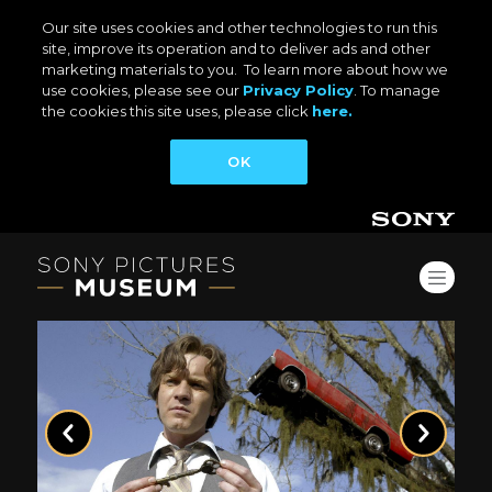
Our site uses cookies and other technologies to run this
site, improve its operation and to deliver ads and other
marketing materials to you. To learn more about how we
use cookies, please see our
Privacy Policy
. To manage
the cookies this site uses, please click
here.
OK
Previous
Next