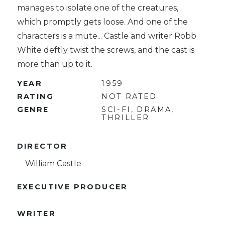
manages to isolate one of the creatures,
which promptly gets loose. And one of the
characters is a mute... Castle and writer Robb
White deftly twist the screws, and the cast is
more than up to it.
YEAR
1959
RATING
NOT RATED
GENRE
SCI-FI, DRAMA,
THRILLER
DIRECTOR
William Castle
EXECUTIVE PRODUCER
WRITER