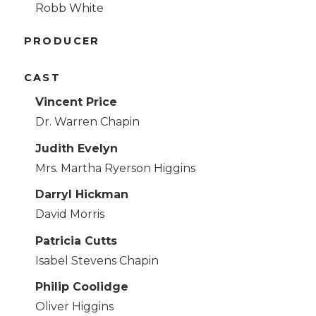
Robb White
PRODUCER
CAST
Vincent Price
Dr. Warren Chapin
Judith Evelyn
Mrs. Martha Ryerson Higgins
Darryl Hickman
David Morris
Patricia Cutts
Isabel Stevens Chapin
Philip Coolidge
Oliver Higgins