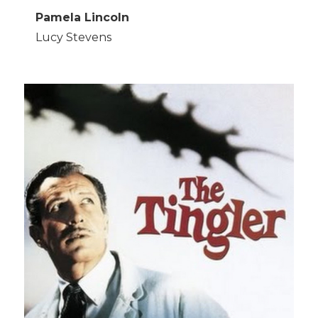
Pamela Lincoln
Lucy Stevens