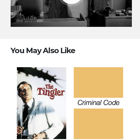
You May Also Like