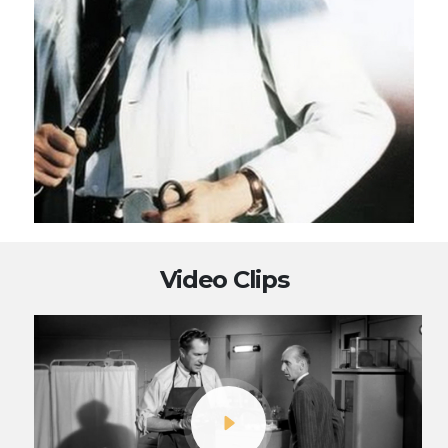
Video Clips