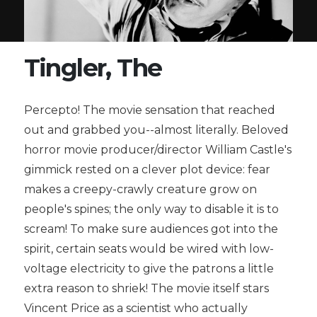
Tingler, The
Percepto! The movie sensation that reached
out and grabbed you--almost literally. Beloved
horror movie producer/director William Castle's
gimmick rested on a clever plot device: fear
makes a creepy-crawly creature grow on
people's spines; the only way to disable it is to
scream! To make sure audiences got into the
spirit, certain seats would be wired with low-
voltage electricity to give the patrons a little
extra reason to shriek! The movie itself stars
Vincent Price as a scientist who actually