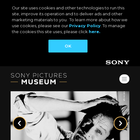
Our site uses cookies and other technologies to run this
site, improve its operation and to deliver ads and other
marketing materials to you. To learn more about how we
use cookies, please see our
Privacy Policy
. To manage
the cookies this site uses, please click
here.
OK
Previous
Next