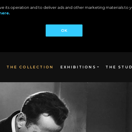
rove its operation and to deliver ads and other marketing materials t
here.
OK
THE COLLECTION
EXHIBITIONS
THE STU