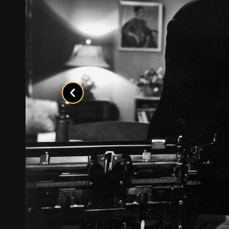
Previous