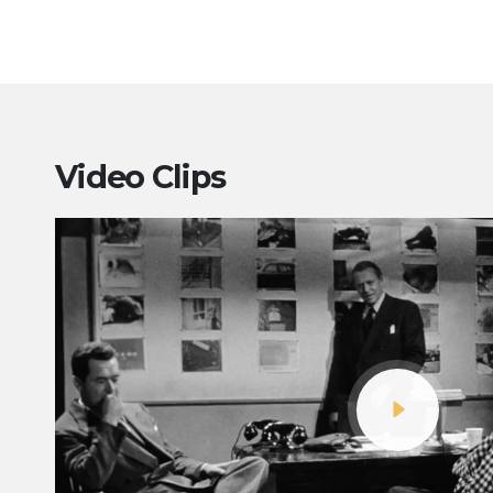
Video Clips