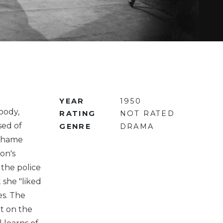
YEAR
1950
oody,
RATING
NOT RATED
sed of
GENRE
DRAMA
rahame
on's
the police
 she "liked
es. The
nt on the