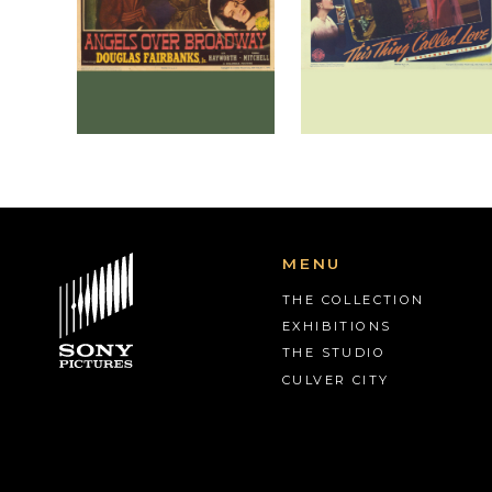
MENU
THE COLLECTION
EXHIBITIONS
THE STUDIO
CULVER CITY