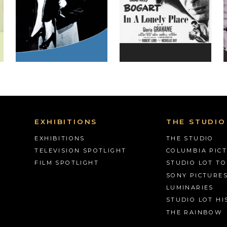
EXHIBITIONS
THE STUDIO
EXHIBITIONS
THE STUDIO
TELEVISION SPOTLIGHT
COLUMBIA PIC
FILM SPOTLIGHT
STUDIO LOT T
SONY PICTURE
LUMINARIES
STUDIO LOT HI
THE RAINBOW