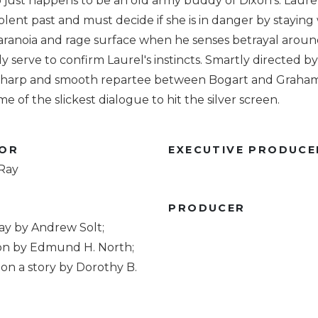
 just happens to be an old army buddy of Dixon's. Laurel
iolent past and must decide if she is in danger by staying
aranoia and rage surface when he senses betrayal aroun
y serve to confirm Laurel's instincts. Smartly directed b
 sharp and smooth repartee between Bogart and Graham
me of the slickest dialogue to hit the silver screen.
TOR
EXECUTIVE PRODUCE
 Ray
R
PRODUCER
ay by Andrew Solt;
on by Edmund H. North;
on a story by Dorothy B.