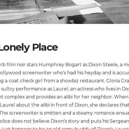
 Lonely Place
rb film noir stars Humphrey Bogart as Dixon Steele, a m
Hollywood screenwriter who's had his heyday and is accu
 a coat check girl from a showbiz restaurant. Gloria G
a sultry performance as Laurel, an actress who lives in Dix
 complex and provides an alibi for her neighbor. When 
Laurel about the alibi in front of Dixon, she declares that
. The screenwriter is smitten and a steamy romance ensu
police does not believe Dixon's story and puts his Sergea