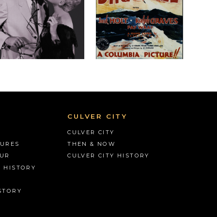
CULVER CITY
CULVER CITY
TURES
THEN & NOW
OUR
CULVER CITY HISTORY
S HISTORY
STORY