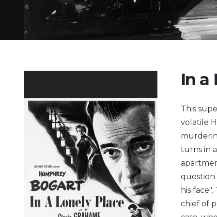
In a
This supe
volatile 
murdering
turns in 
apartment
question 
his face"
chief of 