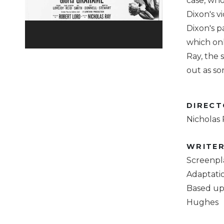
case, who
Dixon's v
Dixon's p
which onl
Ray, the
out as so
DIREC
Nicholas
WRITE
Screenpl
Adaptati
Based up
Hughes