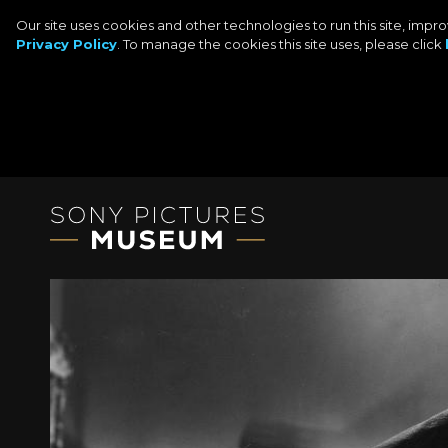
Our site uses cookies and other technologies to run this site, imp
Privacy Policy
. To manage the cookies this site uses, please click