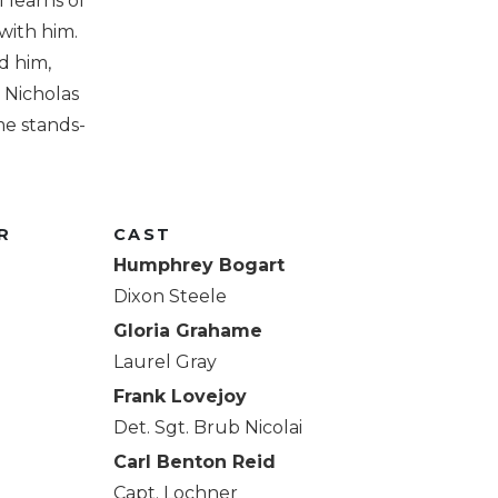
 learns of
 with him.
d him,
y Nicholas
e stands-
R
CAST
Humphrey Bogart
Dixon Steele
Gloria Grahame
Laurel Gray
Frank Lovejoy
Det. Sgt. Brub Nicolai
Carl Benton Reid
Capt. Lochner