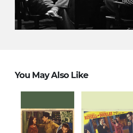
You May Also Like