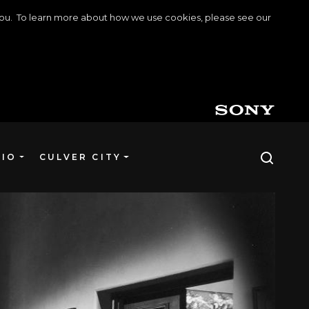
o you. To learn more about how we use cookies, please see our
DIO
CULVER CITY