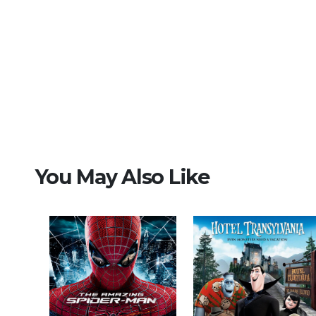
You May Also Like