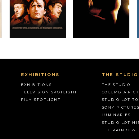
EXHIBITIONS
THE STUDIO
EXHIBITIONS
THE STUDIO
TELEVISION SPOTLIGHT
COLUMBIA PIC
FILM SPOTLIGHT
STUDIO LOT T
SONY PICTURE
LUMINARIES
STUDIO LOT HI
THE RAINBOW