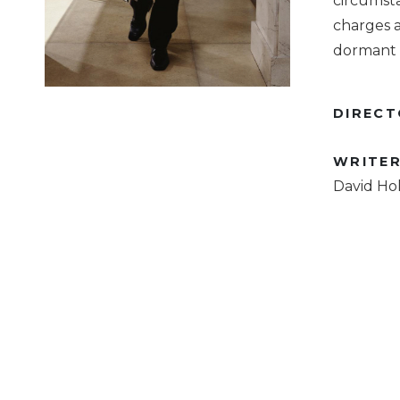
circumst
charges a
dormant c
DIREC
WRITE
David Hol