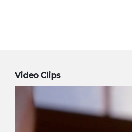
Video Clips