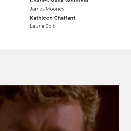
Charles Malik Whitfield
James Mooney
Kathleen Chalfant
Laurie Solt