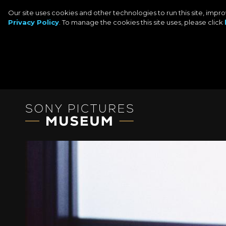
Our site uses cookies and other technologies to run this site, imp
Privacy Policy
. To manage the cookies this site uses, please click