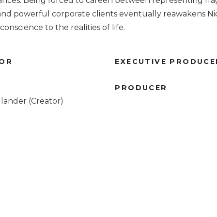
ances. Being forced to careen between representing fra
nd powerful corporate clients eventually reawakens Nic
onscience to the realities of life.
TOR
EXECUTIVE PRODUCE
R
PRODUCER
lander (Creator)