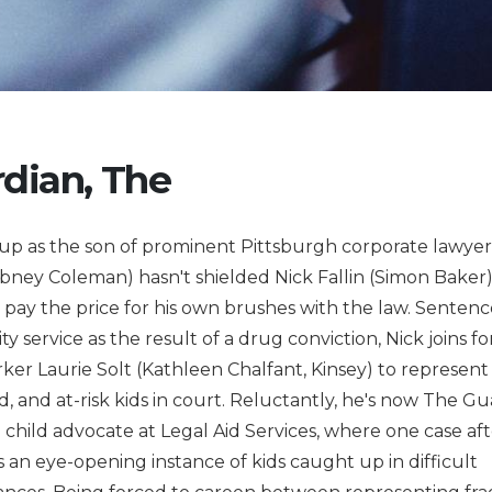
dian, The
up as the son of prominent Pittsburgh corporate lawye
abney Coleman) hasn't shielded Nick Fallin (Simon Baker
 pay the price for his own brushes with the law. Sentenc
 service as the result of a drug conviction, Nick joins fo
rker Laurie Solt (Kathleen Chalfant, Kinsey) to represen
, and at-risk kids in court. Reluctantly, he's now The Gu
 child advocate at Legal Aid Services, where one case aft
s an eye-opening instance of kids caught up in difficult