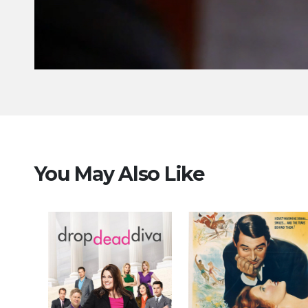
You May Also Like