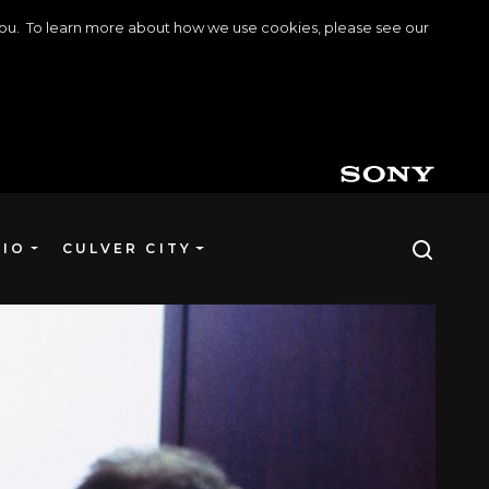
o you. To learn more about how we use cookies, please see our
DIO
CULVER CITY