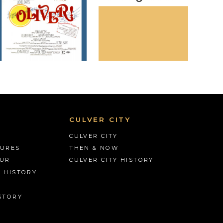
CULVER CITY
CULVER CITY
TURES
THEN & NOW
OUR
CULVER CITY HISTORY
S HISTORY
STORY