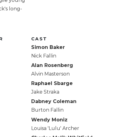
gile young
k's long-
R
CAST
Simon Baker
Nick Fallin
Alan Rosenberg
Alvin Masterson
Raphael Sbarge
Jake Straka
Dabney Coleman
Burton Fallin
Wendy Moniz
Louisa 'Lulu' Archer