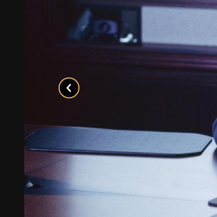
Previous