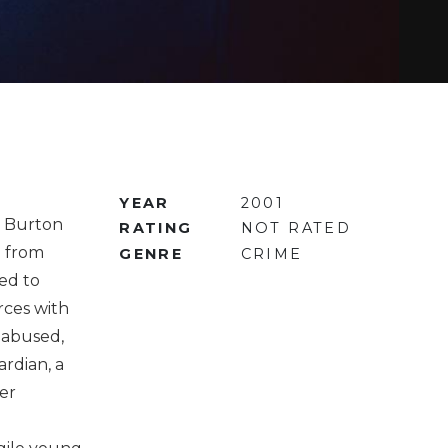
YEAR
2001
r Burton
RATING
NOT RATED
) from
GENRE
CRIME
ed to
rces with
t abused,
ardian, a
er