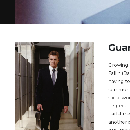
Guar
Growing 
Fallin (D
having to
community
social wo
neglected
part-time
another i