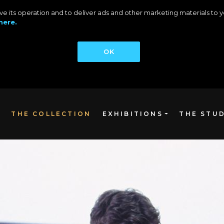
rove its operation and to deliver ads and other marketing materials t
here.
OK
THE COLLECTION
EXHIBITIONS
THE STU