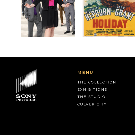
MENU
THE COLLECTION
EXHIBITIONS
THE STUDIO
CULVER CITY