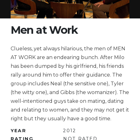
Men at Work
Clueless, yet always hilarious, the men of MEN
AT WORK are an endearing bunch. After Milo
has been dumped by his girlfriend, his friends
rally around him to offer their guidance. The
group includes Neal (the sensitive one), Tyler
(the witty one), and Gibbs (the womanizer). The
well-intentioned guys take on mating, dating
and relating to women, and they may not get it
right but they usually have a good time.
YEAR
2012
RATING
NOT RATED