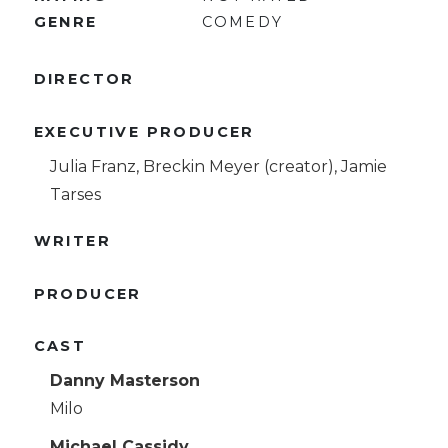
GENRE
COMEDY
DIRECTOR
EXECUTIVE PRODUCER
Julia Franz, Breckin Meyer (creator), Jamie
Tarses
WRITER
PRODUCER
CAST
Danny Masterson
Milo
Michael Cassidy