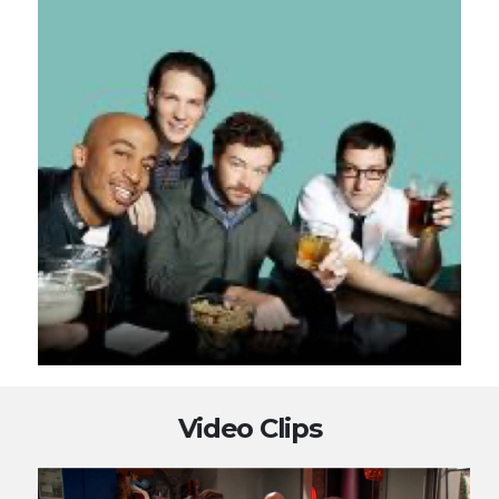
Video Clips