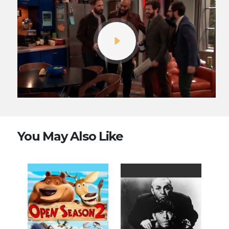
You May Also Like