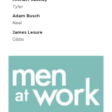
Tyler
Adam Busch
Neal
James Lesure
Gibbs