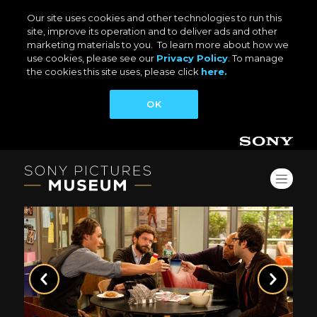
Our site uses cookies and other technologies to run this
site, improve its operation and to deliver ads and other
marketing materials to you. To learn more about how we
use cookies, please see our
Privacy Policy
. To manage
the cookies this site uses, please click
here.
OK
Previous
Next