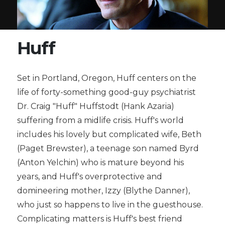
Huff
Set in Portland, Oregon, Huff centers on the
life of forty-something good-guy psychiatrist
Dr. Craig "Huff" Huffstodt (Hank Azaria)
suffering from a midlife crisis. Huff's world
includes his lovely but complicated wife, Beth
(Paget Brewster), a teenage son named Byrd
(Anton Yelchin) who is mature beyond his
years, and Huff's overprotective and
domineering mother, Izzy (Blythe Danner),
who just so happens to live in the guesthouse.
Complicating matters is Huff's best friend