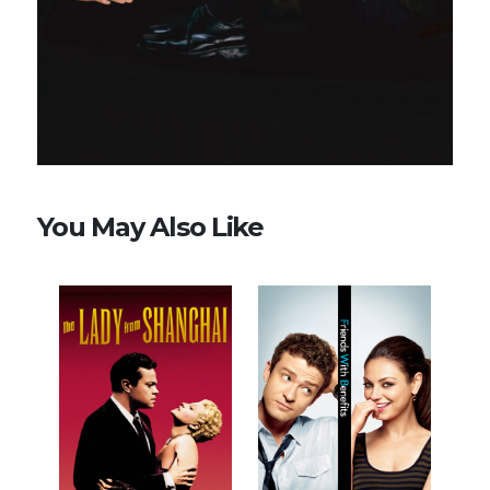
You May Also Like