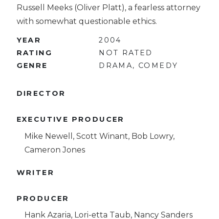
Russell Meeks (Oliver Platt), a fearless attorney
with somewhat questionable ethics.
YEAR
2004
RATING
NOT RATED
GENRE
DRAMA, COMEDY
DIRECTOR
EXECUTIVE PRODUCER
Mike Newell, Scott Winant, Bob Lowry,
Cameron Jones
WRITER
PRODUCER
Hank Azaria, Lori-etta Taub, Nancy Sanders