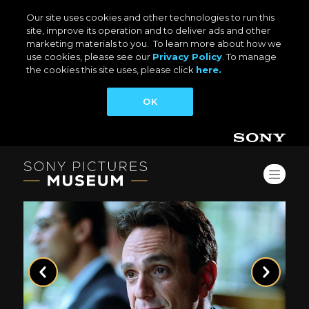
Our site uses cookies and other technologies to run this
site, improve its operation and to deliver ads and other
marketing materials to you. To learn more about how we
use cookies, please see our
Privacy Policy
. To manage
the cookies this site uses, please click
here.
OK
Previous
Next