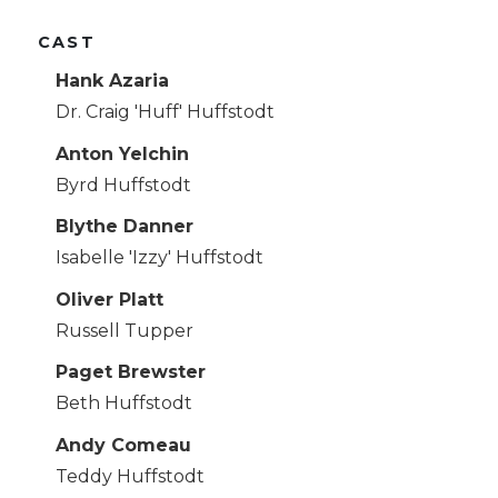
CAST
Hank Azaria
Dr. Craig 'Huff' Huffstodt
Anton Yelchin
Byrd Huffstodt
Blythe Danner
Isabelle 'Izzy' Huffstodt
Oliver Platt
Russell Tupper
Paget Brewster
Beth Huffstodt
Andy Comeau
Teddy Huffstodt