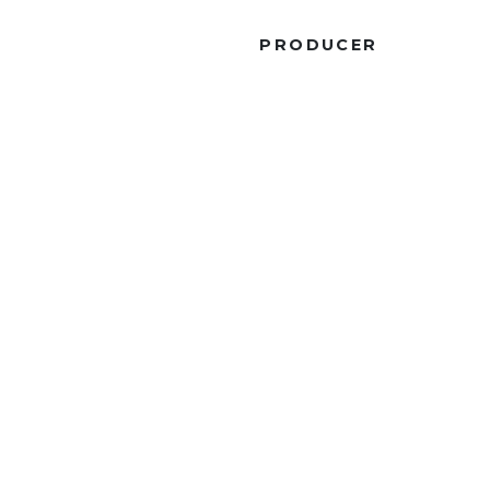
R
PRODUCER