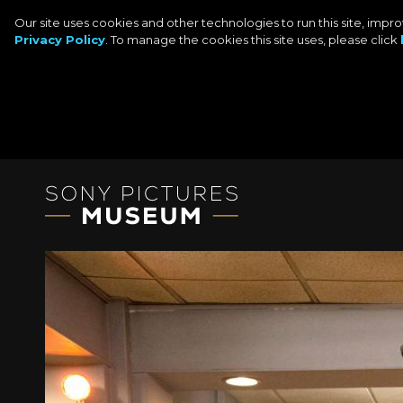
Our site uses cookies and other technologies to run this site, imp
Privacy Policy
. To manage the cookies this site uses, please click