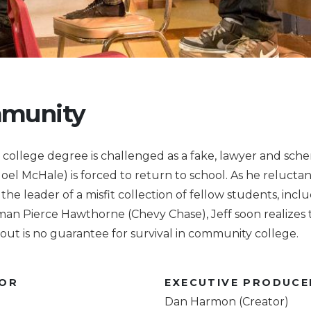
munity
college degree is challenged as a fake, lawyer and sche
oel McHale) is forced to return to school. As he reluctan
he leader of a misfit collection of fellow students, incl
an Pierce Hawthorne (Chevy Chase), Jeff soon realizes 
out is no guarantee for survival in community college.
TOR
EXECUTIVE PRODUCE
Dan Harmon (Creator)