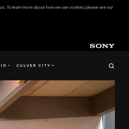
o you. To learn more about how we use cookies, please see our
DIO
CULVER CITY