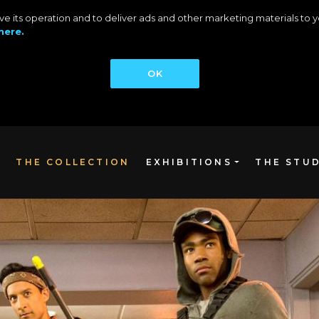
rove its operation and to deliver ads and other marketing materials t
here.
OK
THE COLLECTION
EXHIBITIONS
THE STU