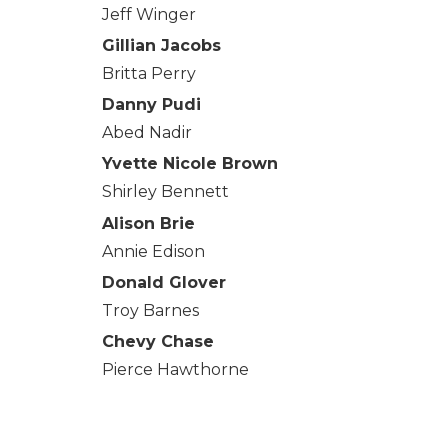
Jeff Winger
Gillian Jacobs
Britta Perry
Danny Pudi
Abed Nadir
Yvette Nicole Brown
Shirley Bennett
Alison Brie
Annie Edison
Donald Glover
Troy Barnes
Chevy Chase
Pierce Hawthorne