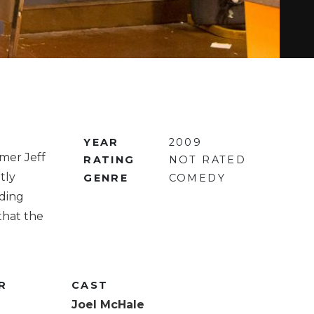
YEAR
2009
mer Jeff
RATING
NOT RATED
tly
GENRE
COMEDY
uding
that the
R
CAST
Joel McHale