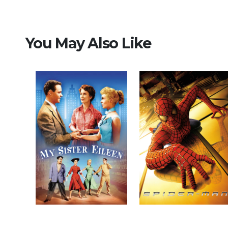
You May Also Like