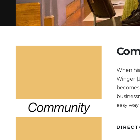
Com
When his 
Winger (J
becomes t
businessm
easy way 
DIREC