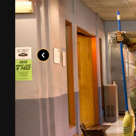
Previous