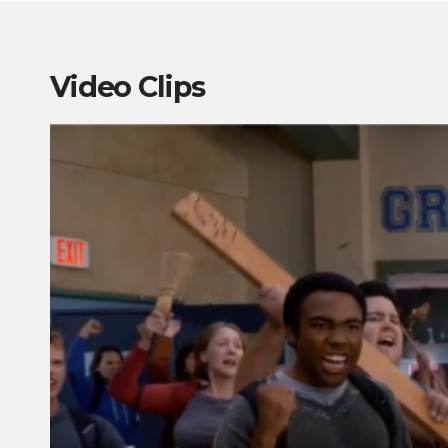
Video Clips