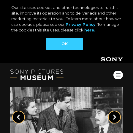
Our site uses cookies and other technologies to run this
site, improve its operation and to deliver ads and other
marketing materials to you. To learn more about how we
use cookies, please see our
Privacy Policy
. To manage
the cookies this site uses, please click
here.
OK
Previous
Next