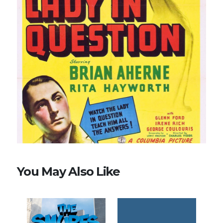
You May Also Like