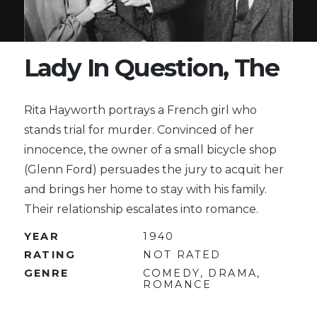
Lady In Question, The
Rita Hayworth portrays a French girl who
stands trial for murder. Convinced of her
innocence, the owner of a small bicycle shop
(Glenn Ford) persuades the jury to acquit her
and brings her home to stay with his family.
Their relationship escalates into romance.
YEAR
1940
RATING
NOT RATED
GENRE
COMEDY, DRAMA,
ROMANCE