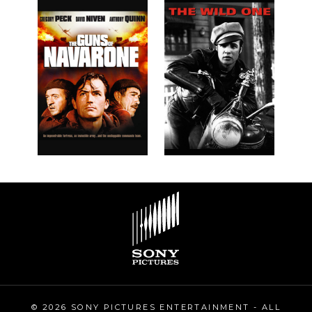
© 2026 SONY PICTURES ENTERTAINMENT - ALL