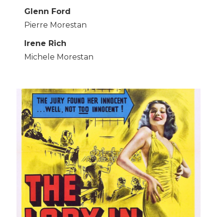
Glenn Ford
Pierre Morestan
Irene Rich
Michele Morestan