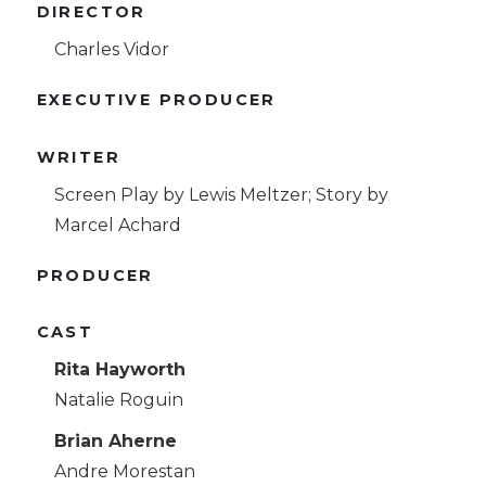
DIRECTOR
Charles Vidor
EXECUTIVE PRODUCER
WRITER
Screen Play by Lewis Meltzer; Story by
Marcel Achard
PRODUCER
CAST
Rita Hayworth
Natalie Roguin
Brian Aherne
Andre Morestan