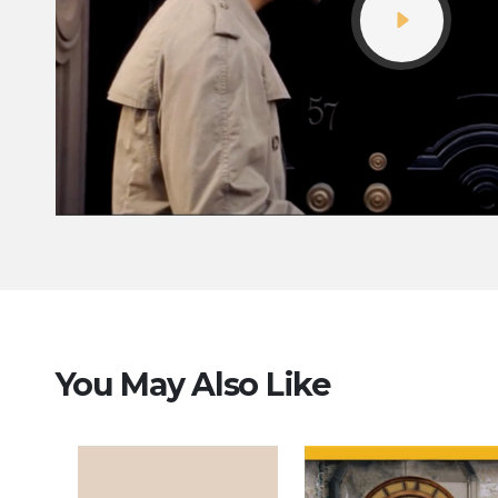
You May Also Like