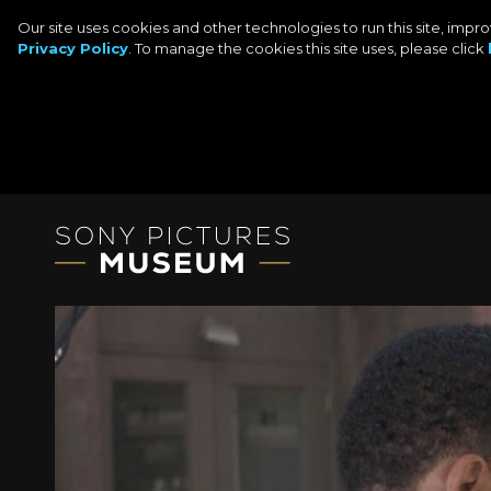
Our site uses cookies and other technologies to run this site, imp
Privacy Policy
. To manage the cookies this site uses, please click