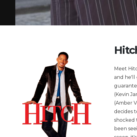
Hitc
Meet Hitc
and he'll
guarante
(Kevin Ja
(Amber Va
decides t
shocked t
been seei