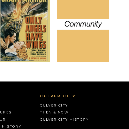
CULVER CITY
CULVER CITY
TURES
THEN & NOW
OUR
CULVER CITY HISTORY
S HISTORY