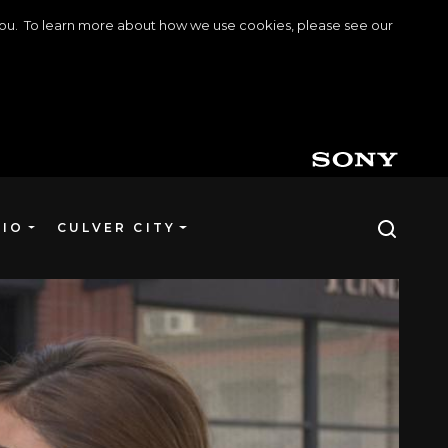
o you. To learn more about how we use cookies, please see our
DIO
CULVER CITY