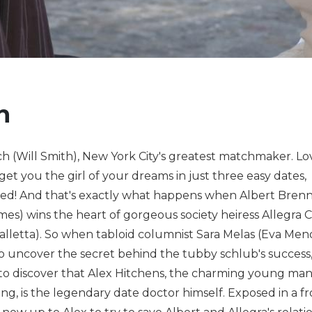
h
h (Will Smith), New York City's greatest matchmaker. Love
 get you the girl of your dreams in just three easy dates,
ed! And that's exactly what happens when Albert Bre
mes) wins the heart of gorgeous society heiress Allegra 
lletta). So when tabloid columnist Sara Melas (Eva Men
o uncover the secret behind the tubby schlub's success,
o discover that Alex Hitchens, the charming young man
ng, is the legendary date doctor himself. Exposed in a f