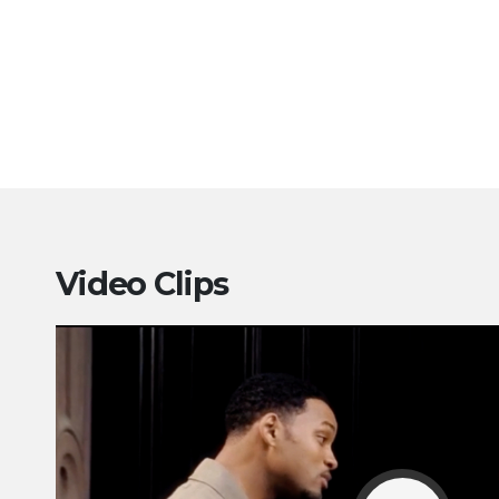
Video Clips