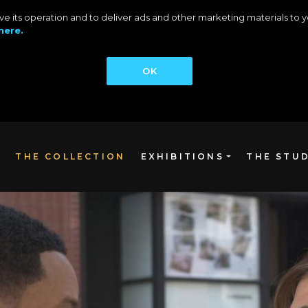
rove its operation and to deliver ads and other marketing materials t
here.
OK
THE COLLECTION
EXHIBITIONS
THE STU