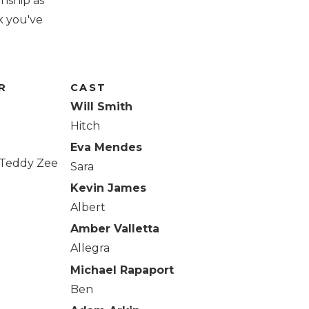
onship as
k you've
R
CAST
Will Smith
Hitch
Eva Mendes
, Teddy Zee
Sara
Kevin James
Albert
Amber Valletta
Allegra
Michael Rapaport
Ben