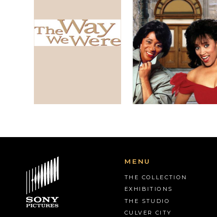
MENU
THE COLLECTION
EXHIBITIONS
THE STUDIO
CULVER CITY