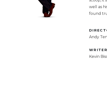
scoop, it
well as h
found tru
DIREC
Andy Te
WRITE
Kevin Bis