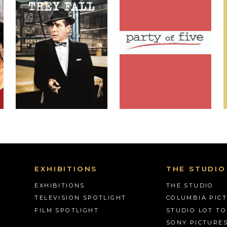
EXHIBITIONS
THE STUDIO
EXHIBITIONS
THE STUDIO
TELEVISION SPOTLIGHT
COLUMBIA PIC
FILM SPOTLIGHT
STUDIO LOT T
SONY PICTURE