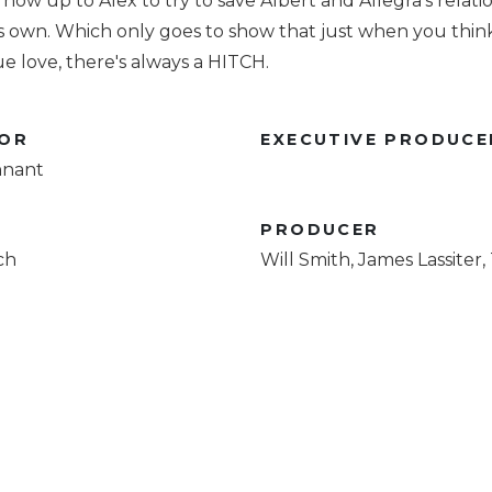
's now up to Alex to try to save Albert and Allegra's relati
is own. Which only goes to show that just when you thin
e love, there's always a HITCH.
TOR
EXECUTIVE PRODUCE
nnant
R
PRODUCER
ch
Will Smith, James Lassiter