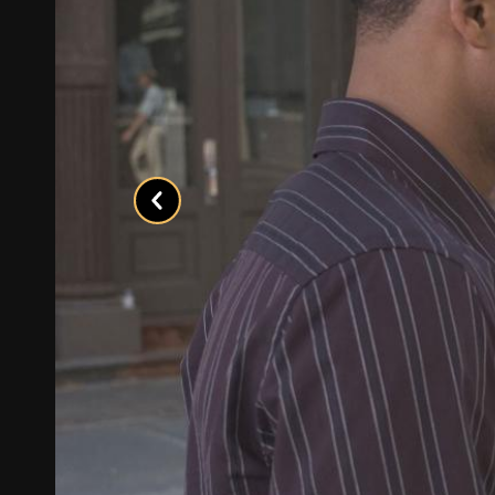
Previous