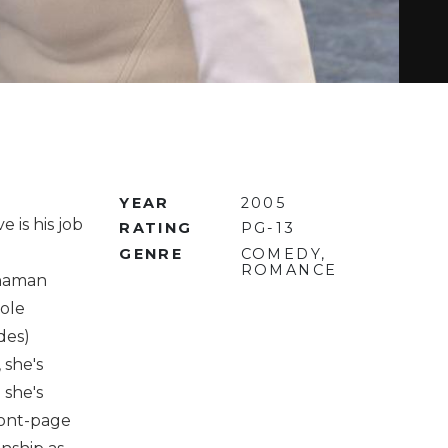
YEAR
2005
 is his job
RATING
PG-13
GENRE
COMEDY,
ROMANCE
nnaman
Cole
des)
 she's
 she's
ront-page