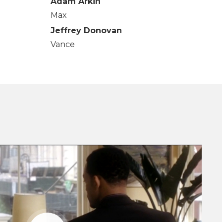
Adam Arkin
Max
Jeffrey Donovan
Vance