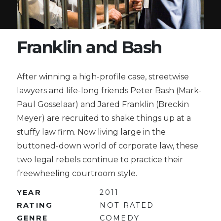
Franklin and Bash
After winning a high-profile case, streetwise
lawyers and life-long friends Peter Bash (Mark-
Paul Gosselaar) and Jared Franklin (Breckin
Meyer) are recruited to shake things up at a
stuffy law firm. Now living large in the
buttoned-down world of corporate law, these
two legal rebels continue to practice their
freewheeling courtroom style.
YEAR
2011
RATING
NOT RATED
GENRE
COMEDY