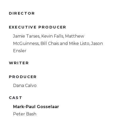
DIRECTOR
EXECUTIVE PRODUCER
Jamie Tarses, Kevin Falls, Matthew
McGuinness, Bill Chais and Mike Listo, Jason
Ensler
WRITER
PRODUCER
Dana Calvo
CAST
Mark-Paul Gosselaar
Peter Bash