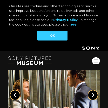
Our site uses cookies and other technologies to run this
site, improve its operation and to deliver ads and other
marketing materials to you. To learn more about how we
use cookies, please see our
Privacy Policy
. To manage
the cookies this site uses, please click
here.
OK
Previous
Next