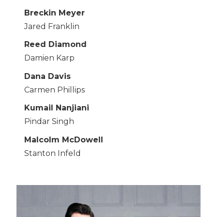
Breckin Meyer
Jared Franklin
Reed Diamond
Damien Karp
Dana Davis
Carmen Phillips
Kumail Nanjiani
Pindar Singh
Malcolm McDowell
Stanton Infeld