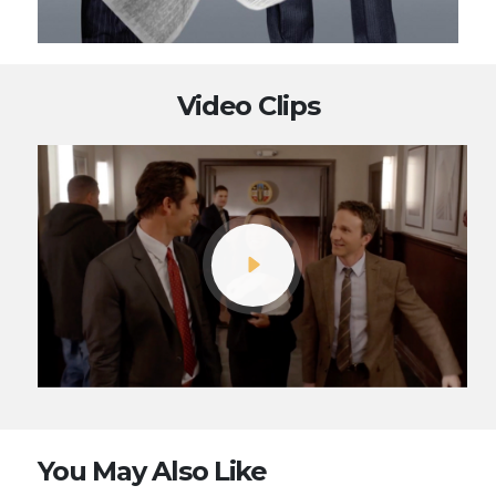
Video Clips
You May Also Like