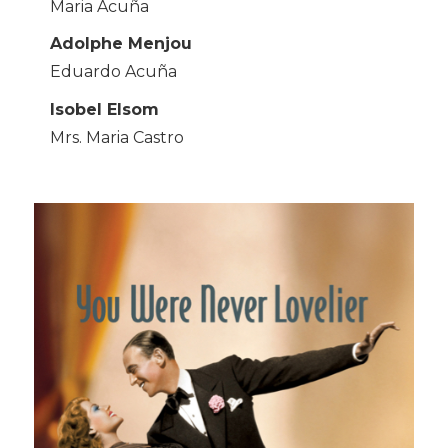
Maria Acuña
Adolphe Menjou
Eduardo Acuña
Isobel Elsom
Mrs. Maria Castro