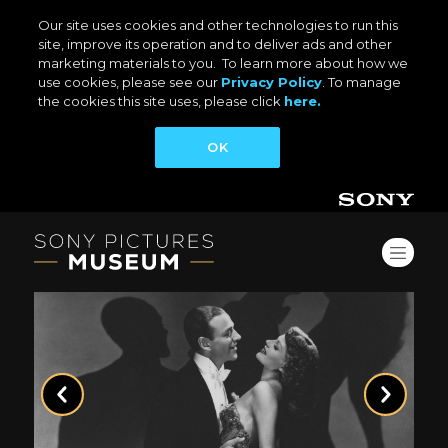
Our site uses cookies and other technologies to run this
site, improve its operation and to deliver ads and other
marketing materials to you. To learn more about how we
use cookies, please see our
Privacy Policy
. To manage
the cookies this site uses, please click
here.
OK
Previous
Next