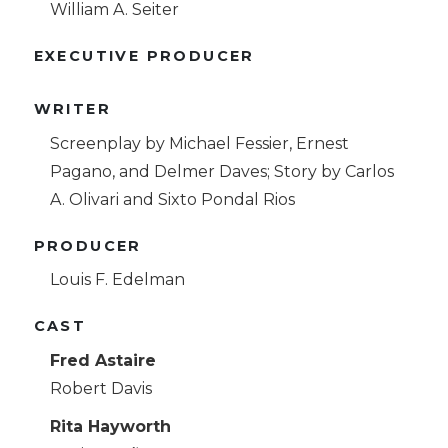
William A. Seiter
EXECUTIVE PRODUCER
WRITER
Screenplay by Michael Fessier, Ernest
Pagano, and Delmer Daves; Story by Carlos
A. Olivari and Sixto Pondal Rios
PRODUCER
Louis F. Edelman
CAST
Fred Astaire
Robert Davis
Rita Hayworth