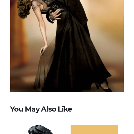
You May Also Like