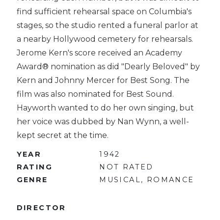
find sufficient rehearsal space on Columbia's
stages, so the studio rented a funeral parlor at
a nearby Hollywood cemetery for rehearsals.
Jerome Kern's score received an Academy
Award® nomination as did "Dearly Beloved" by
Kern and Johnny Mercer for Best Song. The
film was also nominated for Best Sound.
Hayworth wanted to do her own singing, but
her voice was dubbed by Nan Wynn, a well-
kept secret at the time.
YEAR
1942
RATING
NOT RATED
GENRE
MUSICAL, ROMANCE
DIRECTOR