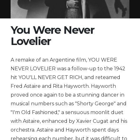
You Were Never
Lovelier
A remake of an Argentine film, YOU WERE
NEVER LOVELIER was a follow-up to the 1942
hit YOU'LL NEVER GET RICH, and reteamed
Fred Astaire and Rita Hayworth. Hayworth
proved once again to be a stunning dancer in
musical numbers such as "Shorty George" and
"I'm Old Fashioned," a sensuous moonlit duet
with Astaire, enhanced by Xavier Cugat and his
orchestra. Astaire and Hayworth spent days
rehearsing each number, but it was difficult to