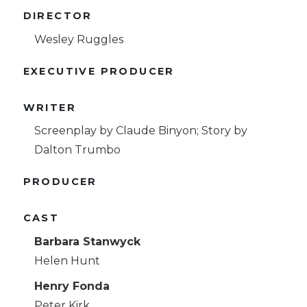
DIRECTOR
Wesley Ruggles
EXECUTIVE PRODUCER
WRITER
Screenplay by Claude Binyon; Story by
Dalton Trumbo
PRODUCER
CAST
Barbara Stanwyck
Helen Hunt
Henry Fonda
Peter Kirk