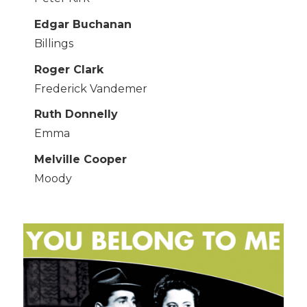
Edgar Buchanan
Billings
Roger Clark
Frederick Vandemer
Ruth Donnelly
Emma
Melville Cooper
Moody