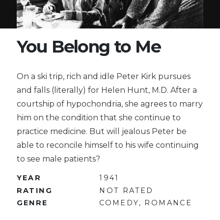
You Belong to Me
On a ski trip, rich and idle Peter Kirk pursues
and falls (literally) for Helen Hunt, M.D. After a
courtship of hypochondria, she agrees to marry
him on the condition that she continue to
practice medicine. But will jealous Peter be
able to reconcile himself to his wife continuing
to see male patients?
YEAR
1941
RATING
NOT RATED
GENRE
COMEDY, ROMANCE