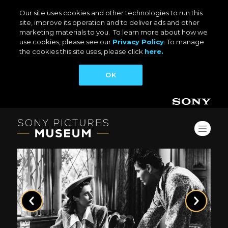
Our site uses cookies and other technologies to run this
site, improve its operation and to deliver ads and other
marketing materials to you. To learn more about how we
use cookies, please see our
Privacy Policy
. To manage
the cookies this site uses, please click
here.
OK
Previous
Next