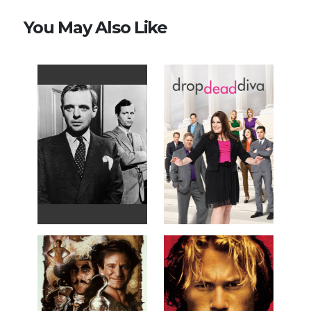
You May Also Like