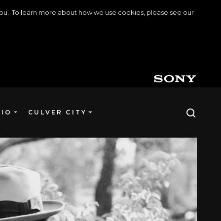
o you. To learn more about how we use cookies, please see our
DIO
CULVER CITY