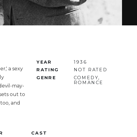
YEAR
1936
r,' a sexy
RATING
NOT RATED
ly
GENRE
COMEDY,
ROMANCE
devil-may-
sets out to
 too, and
R
CAST