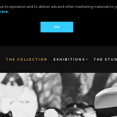
rove its operation and to deliver ads and other marketing materials t
here.
OK
THE COLLECTION
EXHIBITIONS
THE STU