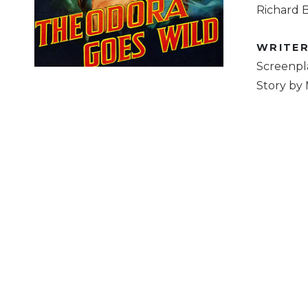
Richard B
WRITE
Screenpl
Story by