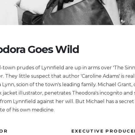
dora Goes Wild
-town prudes of Lynnfield are up in arms over 'The Sinne
er. They little suspect that author 'Caroline Adams' is real
Lynn, scion of the town's leading family. Michael Grant, 
 jacket illustrator, penetrates Theodora's incognito and 
' from Lynnfield against her will. But Michael has a secret
ste of his own medicine.
TOR
EXECUTIVE PRODUCE