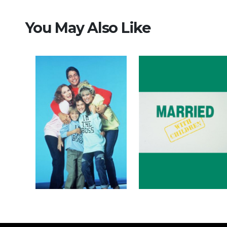
You May Also Like