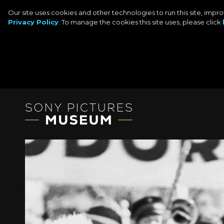
Our site uses cookies and other technologies to run this site, imp
Privacy Policy
. To manage the cookies this site uses, please click