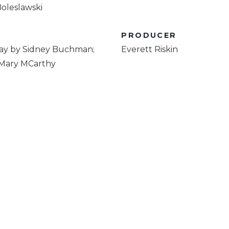
oleslawski
R
PRODUCER
ay by Sidney Buchman;
Everett Riskin
 Mary MCarthy