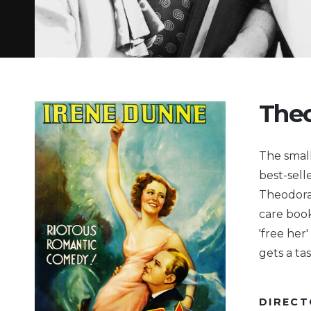
Theo
The small
best-sell
Theodora 
care book
'free her
gets a ta
DIREC