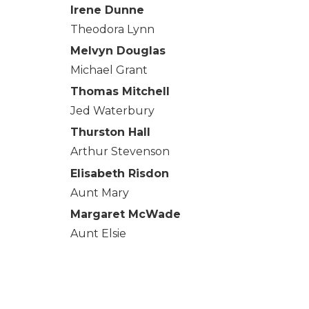
Irene Dunne
Theodora Lynn
Melvyn Douglas
Michael Grant
Thomas Mitchell
Jed Waterbury
Thurston Hall
Arthur Stevenson
Elisabeth Risdon
Aunt Mary
Margaret McWade
Aunt Elsie