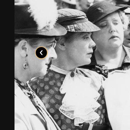
Previous