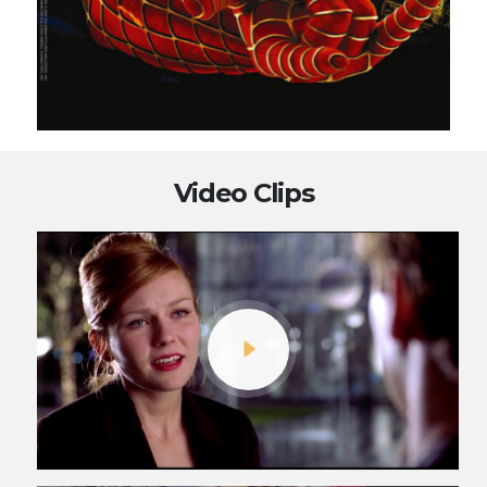
Video Clips