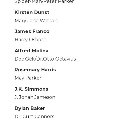
Spider-Man/Peter Parker
Kirsten Dunst
Mary Jane Watson
James Franco
Harry Osborn
Alfred Molina
Doc Ock/Dr.Otto Octavius
Rosemary Harris
May Parker
J.K. Simmons
J. Jonah Jameson
Dylan Baker
Dr. Curt Connors