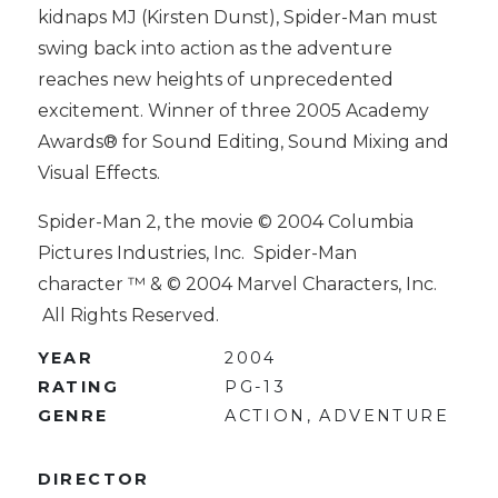
kidnaps MJ (Kirsten Dunst), Spider-Man must
swing back into action as the adventure
reaches new heights of unprecedented
excitement. Winner of three 2005 Academy
Awards® for Sound Editing, Sound Mixing and
Visual Effects.
Spider-Man 2, the movie © 2004 Columbia
Pictures Industries, Inc. Spider-Man
character ™ & © 2004 Marvel Characters, Inc.
All Rights Reserved.
YEAR
2004
RATING
PG-13
GENRE
ACTION, ADVENTURE
DIRECTOR