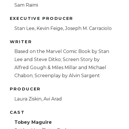
Sam Raimi
EXECUTIVE PRODUCER
Stan Lee, Kevin Feige, Joseph M. Carraciolo
WRITER
Based on the Marvel Comic Book by Stan
Lee and Steve Ditko; Screen Story by
Alfred Gough & Miles Millar and Michael
Chabon; Screenplay by Alvin Sargent
PRODUCER
Laura Ziskin, Avi Arad
CAST
Tobey Maguire