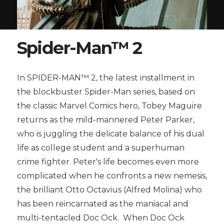
Spider-Man™ 2
In SPIDER-MAN™ 2, the latest installment in
the blockbuster Spider-Man series, based on
the classic Marvel Comics hero, Tobey Maguire
returns as the mild-mannered Peter Parker,
who is juggling the delicate balance of his dual
life as college student and a superhuman
crime fighter. Peter's life becomes even more
complicated when he confronts a new nemesis,
the brilliant Otto Octavius (Alfred Molina) who
has been reincarnated as the maniacal and
multi-tentacled Doc Ock. When Doc Ock