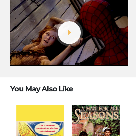
You May Also Like