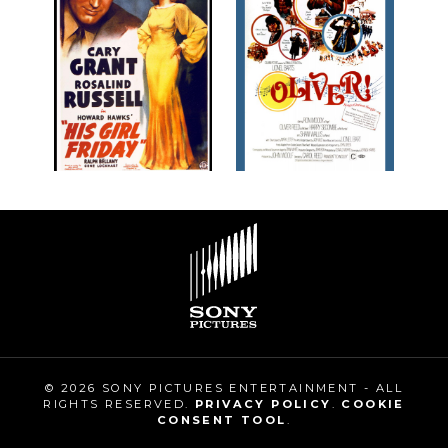
© 2026 SONY PICTURES ENTERTAINMENT - ALL
RIGHTS RESERVED.
PRIVACY POLICY
.
COOKIE
CONSENT TOOL
.