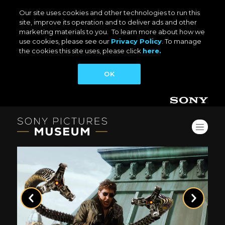
Our site uses cookies and other technologies to run this
site, improve its operation and to deliver ads and other
marketing materials to you. To learn more about how we
use cookies, please see our
Privacy Policy
. To manage
the cookies this site uses, please click
here.
OK
Previous
Next