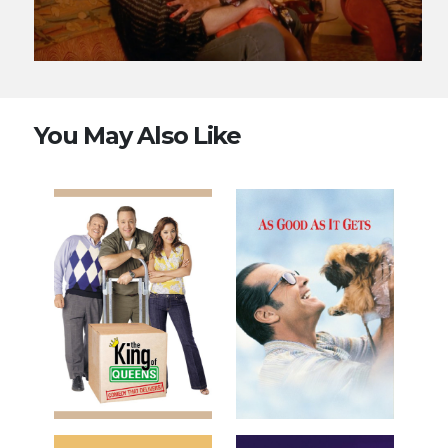
You May Also Like