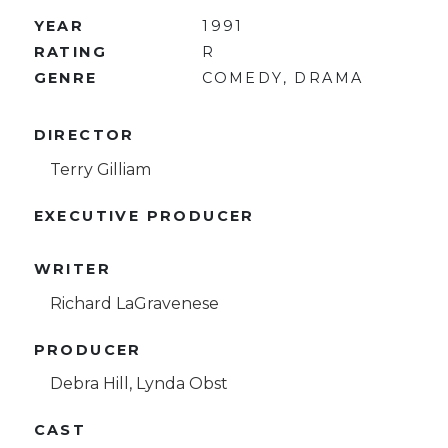
YEAR
1991
RATING
R
GENRE
COMEDY, DRAMA
DIRECTOR
Terry Gilliam
EXECUTIVE PRODUCER
WRITER
Richard LaGravenese
PRODUCER
Debra Hill, Lynda Obst
CAST