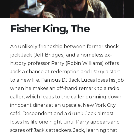
Fisher King, The
An unlikely friendship between former shock-
jock Jack (Jeff Bridges) and a homeless ex-
history professor Parry (Robin Williams) offers
Jack a chance at redemption and Parry a start
to a new life. Famous DJ Jack Lucas loses his job
when he makes an off-hand remark to a radio
caller, which leads to the caller gunning down
innocent diners at an upscale, New York City
café. Despondent and a drunk, Jack almost
loses his life one night until Parry appears and
scares off Jack's attackers. Jack, learning that