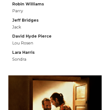
Robin Williams
Parry
Jeff Bridges
Jack
David Hyde Pierce
Lou Rosen
Lara Harris
Sondra