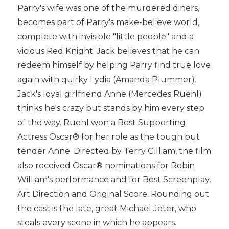
Parry's wife was one of the murdered diners,
becomes part of Parry's make-believe world,
complete with invisible "little people" and a
vicious Red Knight. Jack believes that he can
redeem himself by helping Parry find true love
again with quirky Lydia (Amanda Plummer).
Jack's loyal girlfriend Anne (Mercedes Ruehl)
thinks he's crazy but stands by him every step
of the way. Ruehl won a Best Supporting
Actress Oscar® for her role as the tough but
tender Anne. Directed by Terry Gilliam, the film
also received Oscar® nominations for Robin
William's performance and for Best Screenplay,
Art Direction and Original Score. Rounding out
the cast is the late, great Michael Jeter, who
steals every scene in which he appears.