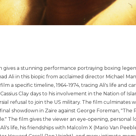
h gives a stunning performance portraying boxing lege
 Ali in this biopic from acclaimed director Michael Ma
film a specific timeline, 1964-1974, tracing Ali's life and c
 Cassius Clay days to his involvement in the Nation of Isl
sial refusal to join the US military. The film culminates w
 final showdown in Zaire against George Foreman, "The 
e." The film gives the viewer an eye-opening, personal l
 Ali's life, his friendships with Malcolm X (Mario Van Peeb