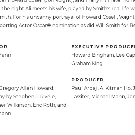
ter Howard Cosell (Jon Voight), and many intimate mom
the night Ali meets his wife, played by Smith's real life w
mith. For his uncanny portrayal of Howard Cosell, Voigh
orting Actor Oscar® nomination as did Will Smith for Be
TOR
EXECUTIVE PRODUCE
Mann
Howard Bingham, Lee Capl
Graham King
R
PRODUCER
 Gregory Allen Howard;
Paul Ardaji, A. Kitman Ho,
y by Stephen J. Rivele,
Lassiter, Michael Mann, Jo
er Wilkinson, Eric Roth, and
Mann