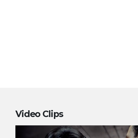
Video Clips