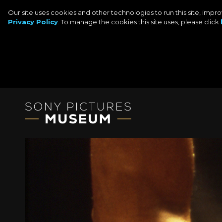
Our site uses cookies and other technologies to run this site, imp
Privacy Policy
. To manage the cookies this site uses, please click