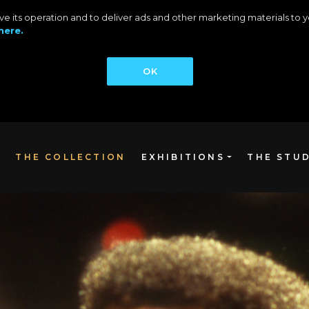
rove its operation and to deliver ads and other marketing materials t
here.
OK
THE COLLECTION
EXHIBITIONS
THE STU