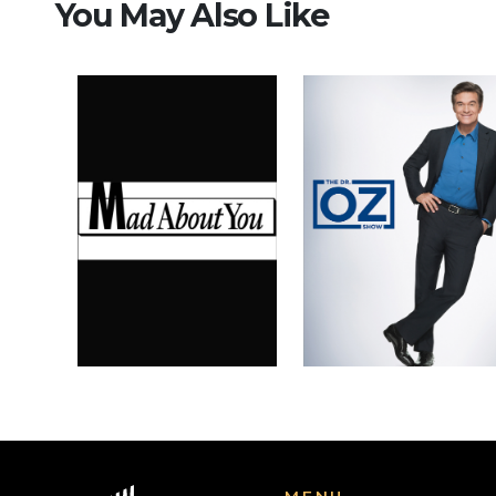
You May Also Like