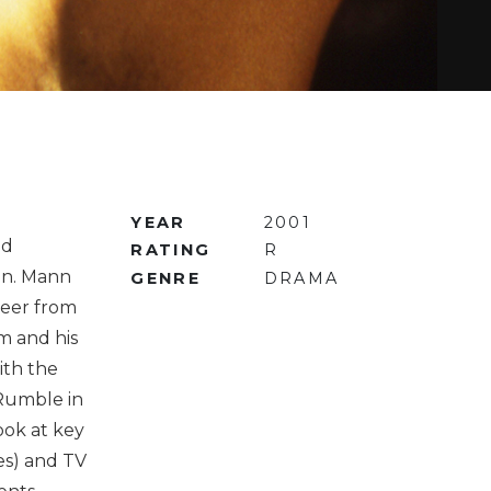
YEAR
2001
nd
RATING
R
nn. Mann
GENRE
DRAMA
areer from
am and his
ith the
Rumble in
ook at key
les) and TV