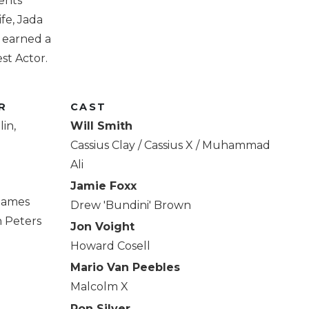
ents
ife, Jada
t earned a
st Actor.
R
CAST
in,
Will Smith
Cassius Clay / Cassius X / Muhammad
Ali
Jamie Foxx
 James
Drew 'Bundini' Brown
n Peters
Jon Voight
Howard Cosell
Mario Van Peebles
Malcolm X
Ron Silver