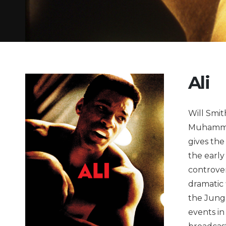
Ali
Will Smit
Muhammad
gives the 
the early
controver
dramatic
the Jungl
events in