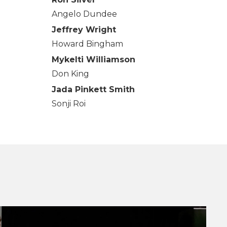
Angelo Dundee
Jeffrey Wright
Howard Bingham
Mykelti Williamson
Don King
Jada Pinkett Smith
Sonji Roi