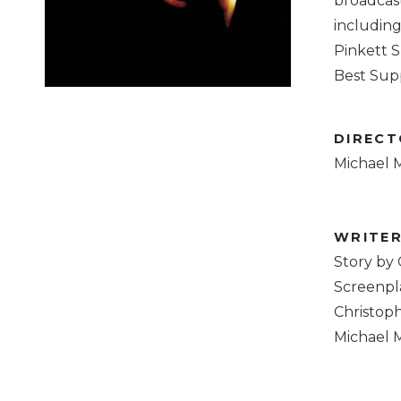
broadcas
including 
Pinkett S
Best Supp
DIREC
Michael 
WRITE
Story by
Screenpla
Christoph
Michael 