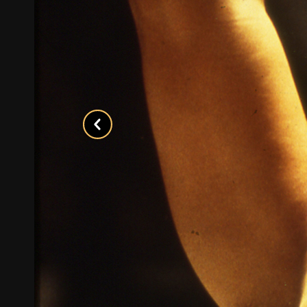
Previous