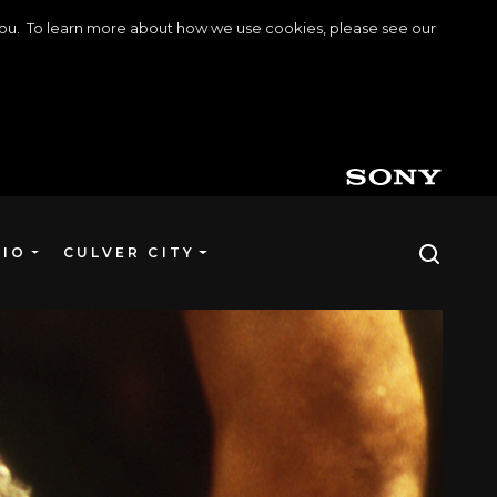
o you. To learn more about how we use cookies, please see our
DIO
CULVER CITY